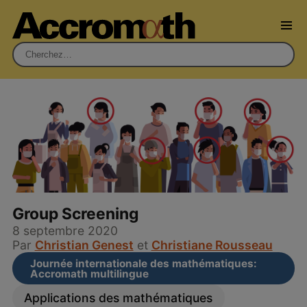
Rechercher :
Group Screening
8 septembre 2020
Par
Christian Genest
et
Christiane Rousseau
Journée internationale des mathématiques:
Accromath multilingue
Applications des mathématiques