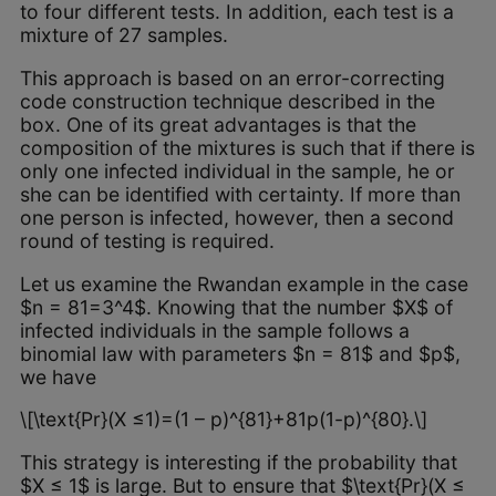
to four different tests. In addition, each test is a
mixture of 27 samples.
This approach is based on an error-correcting
code construction technique described in the
box. One of its great advantages is that the
composition of the mixtures is such that if there is
only one infected individual in the sample, he or
she can be identified with certainty. If more than
one person is infected, however, then a second
round of testing is required.
Let us examine the Rwandan example in the case
$n = 81=3^4$. Knowing that the number $X$ of
infected individuals in the sample follows a
binomial law with parameters $n = 81$ and $p$,
we have
\[\text{Pr}(X ≤1)=(1 – p)^{81}+81p(1-p)^{80}.\]
This strategy is interesting if the probability that
$X ≤ 1$ is large. But to ensure that $\text{Pr}(X ≤