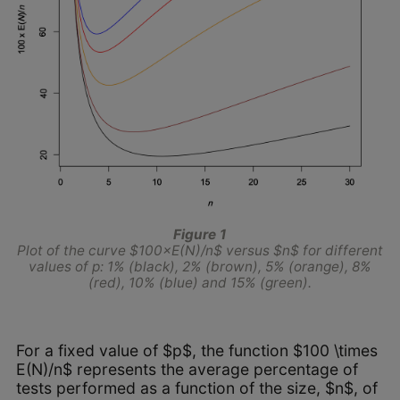
Figure 1
Plot of the curve $100×E(N)/n$ versus $n$ for different
values of p: 1% (black), 2% (brown), 5% (orange), 8%
(red), 10% (blue) and 15% (green).
For a fixed value of $p$, the function $100 \times
E(N)/n$ represents the average percentage of
tests performed as a function of the size, $n$, of