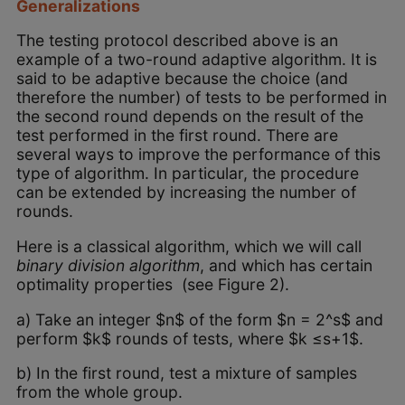
Generalizations
The testing protocol described above is an
example of a two-round adaptive algorithm. It is
said to be adaptive because the choice (and
therefore the number) of tests to be performed in
the second round depends on the result of the
test performed in the first round. There are
several ways to improve the performance of this
type of algorithm. In particular, the procedure
can be extended by increasing the number of
rounds.
Here is a classical algorithm, which we will call
binary division algorithm
, and which has certain
optimality properties (see Figure 2).
a) Take an integer $n$ of the form $n = 2^s$ and
perform $k$ rounds of tests, where $k ≤s+1$.
b) In the first round, test a mixture of samples
from the whole group.