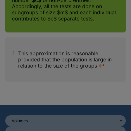
number $c$ of non-zero entries.
Accordingly, all the tests are done on
subgroups of size $m$ and each individual
contributes to $c$ separate tests.
This approximation is reasonable
provided that the population is large in
relation to the size of the groups
↩