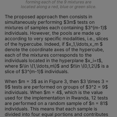
forming each of the 9 mixtures are
located along a red, blue or green slice.
The proposed approach then consists in
simultaneously performing $3m$ tests on
mixtures of samples each containing $3^{m-1}$
individuals. However, the pools are made up
according to very specific modalities, i.e., slices
of the hypercube. Indeed, if $x_1,\ldots,x_m $
denote the coordinate axes of the hypercube,
each of the mixtures corresponds to the
individuals located in the hyperplane $x_i=t$,
where $i\in \{1,\ldots,m\}$ and $t\in \{0,1,2\}$ is a
slice of $3^{m-1}$ individuals.
When $m = 3$ as in Figure 3, then $3 \times 3 =
9$ tests are performed on groups of $3^2 = 9$
individuals. When $m = 4$, which is the value
used for the implementation in Rwanda, 12 tests
are performed on a random sample of $n = 81$
individuals. This means that each sample is
divided into four equal portions and contributes