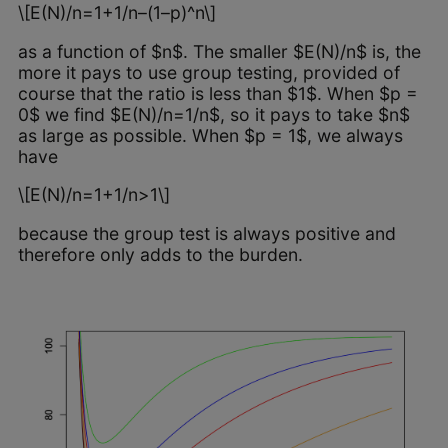
\[E(N)/n=1+1/n–(1–p)^n\]
as a function of $n$. The smaller $E(N)/n$ is, the
more it pays to use group testing, provided of
course that the ratio is less than $1$. When $p =
0$ we find $E(N)/n=1/n$, so it pays to take $n$
as large as possible. When $p = 1$, we always
have
\[E(N)/n=1+1/n>1\]
because the group test is always positive and
therefore only adds to the burden.