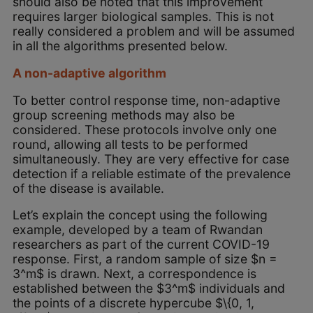
should also be noted that this improvement
requires larger biological samples. This is not
really considered a problem and will be assumed
in all the algorithms presented below.
A non-adaptive algorithm
To better control response time, non-adaptive
group screening methods may also be
considered. These protocols involve only one
round, allowing all tests to be performed
simultaneously. They are very effective for case
detection if a reliable estimate of the prevalence
of the disease is available.
Let’s explain the concept using the following
example, developed by a team of Rwandan
researchers as part of the current COVID-19
response. First, a random sample of size $n =
3^m$ is drawn. Next, a correspondence is
established between the $3^m$ individuals and
the points of a discrete hypercube $\{0, 1,