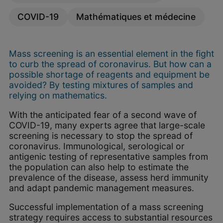
COVID-19
Mathématiques et médecine
Mass screening is an essential element in the fight
to curb the spread of coronavirus. But how can a
possible shortage of reagents and equipment be
avoided? By testing mixtures of samples and
relying on mathematics.
With the anticipated fear of a second wave of
COVID-19, many experts agree that large-scale
screening is necessary to stop the spread of
coronavirus. Immunological, serological or
antigenic testing of representative samples from
the population can also help to estimate the
prevalence of the disease, assess herd immunity
and adapt pandemic management measures.
Successful implementation of a mass screening
strategy requires access to substantial resources