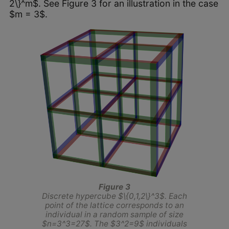
2\}^m$. See Figure 3 for an illustration in the case
$m = 3$.
Figure 3
Discrete hypercube $\{0,1,2\}^3$. Each
point of the lattice corresponds to an
individual in a random sample of size
$n=3^3=27$. The $3^2=9$ individuals