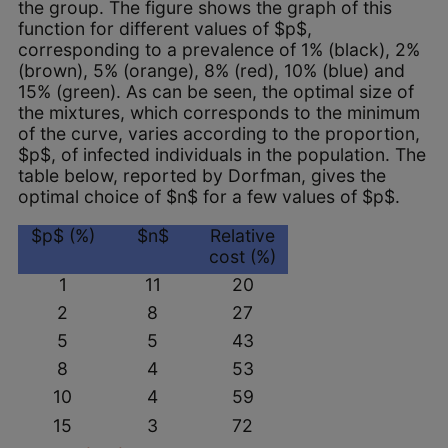
the group. The figure shows the graph of this
function for different values of $p$,
corresponding to a prevalence of 1% (black), 2%
(brown), 5% (orange), 8% (red), 10% (blue) and
15% (green). As can be seen, the optimal size of
the mixtures, which corresponds to the minimum
of the curve, varies according to the proportion,
$p$, of infected individuals in the population. The
table below, reported by Dorfman, gives the
optimal choice of $n$ for a few values of $p$.
$p$ (%)
$n$
Relative
cost (%)
1
11
20
2
8
27
5
5
43
8
4
53
10
4
59
15
3
72