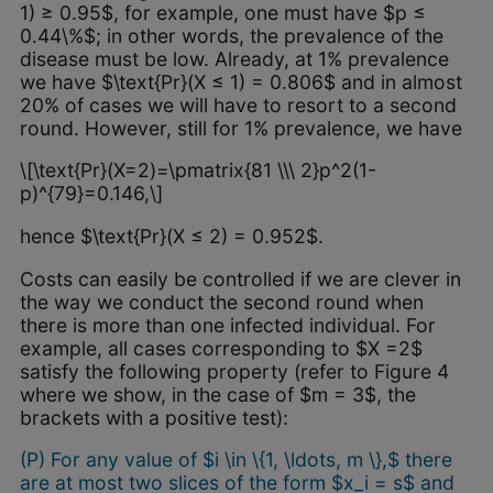
1) ≥ 0.95$, for example, one must have $p ≤
0.44\%$; in other words, the prevalence of the
disease must be low. Already, at 1% prevalence
we have $\text{Pr}(X ≤ 1) = 0.806$ and in almost
20% of cases we will have to resort to a second
round. However, still for 1% prevalence, we have
\[\text{Pr}(X=2)=\pmatrix{81 \\\ 2}p^2(1-
p)^{79}=0.146,\]
hence $\text{Pr}(X ≤ 2) = 0.952$.
Costs can easily be controlled if we are clever in
the way we conduct the second round when
there is more than one infected individual. For
example, all cases corresponding to $X =2$
satisfy the following property (refer to Figure 4
where we show, in the case of $m = 3$, the
brackets with a positive test):
(P) For any value of $i \in \{1, \ldots, m \},$ there
are at most two slices of the form $x_i = s$ and