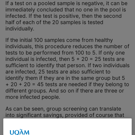
If a test on a pooled sample is negative, it can be
immediately concluded that no one in the pool is
infected. If the test is positive, then the second
half of each of the 20 samples is tested
individually.
If the initial 100 samples come from healthy
individuals, this procedure reduces the number of
tests to be performed from 100 to 5. If only one
individual is infected, then 5 + 20 = 25 tests are
sufficient to identify that person. If two individuals
are infected, 25 tests are also sufficient to
identify them if they are in the same group but 5
+ 20 + 20 = 45 tests are needed if they belong to
different groups. And so on if there are three or
more infected people.
As can be seen, group screening can translate
into significant savings, provided of course that
the sensitivity and specificity of the test are not
affected by mixing, as has been assumed above
since this is very often the case in practice.