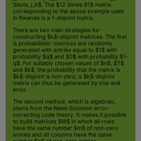
\ldots, j_k$. The $12 \times 81$ matrix
corresponding to the above example used
in Rwanda is a 1-disjoint matrix.
There are two main strategies for
constructing $k$-
disjoint
matrices. The first
is probabilistic: matrices are randomly
generated with entries equal to $1$ with
probability $q$ and $0$ with probability $1-
q$. For suitably chosen values of $n$, $T$
and $k$, the probability that the matrix is
$k$-
disjoint
is non-zero; a $k$-
disjoint
matrix can thus be generated by trial and
error.
The second method, which is algebraic,
stems from the Reed-Solomon error-
correcting code theory. It makes it possible
to build matrices $M$ in which all rows
have the same number $m$ of non-zero
entries and all columns have the same