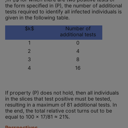
the form specified in (P), the number of additional
tests required to identify all infected individuals is
given in the following table.
$k$
Number of
additional tests
1
0
2
4
3
8
4
16
If property (P) does not hold, then all individuals
in the slices that test positive must be tested,
resulting in a maximum of 81 additional tests. In
the end, the total relative cost turns out to be
equal to 100 × 17/81 ≈ 21%.
Perspectives