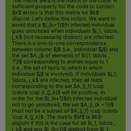
The matrix $M$ is the
matrix of the code
. A
sufficient property for the code to correct
$k$ errors is that this matrix be
$k$-
disjoint
. Let’s define this notion. We want to
avoid that a $j_{k+1}$th infected individual
goes unnoticed when individuals $j_1, \ldots,
j_k$ (not necessarily distinct) are infected.
There is a one-to-one correspondence
between column $j$ (i.e., individual $j$) and
the set $A_j$ of elements of $\{1, \ldots ,
T\}$ corresponding to entries equal to 1
(i.e., the set of tests to which in which
individual $j$ is involved). If individuals $j_1,
\ldots, j_k$ are infected, then all tests
corresponding to the set $A_{j_1} \cup
\cdots \cup A_{j_k}$ will be positive. In
order for the $j_{k+1}$th infected individual
not to go unnoticed, the set $A_{j_{k +1}}$
must not be a subset of $A_{j_1} \cup \cdots
\cup A_{j_k}$. The matrix $M$ is
$k$-
disjoint
if this is the case for all $j_1, \ldots ,
j_k$ and any $j_{k+1}$ distinct from $j_1,