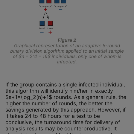
Figure 2
Graphical representation of an adaptive 5-round
binary division algorithm applied to an initial sample
of $n = 2^4 = 16$ individuals, only one of whom is
infected.
If the group contains a single infected individual,
this algorithm will identify him/her in exactly
$s+1=\log_2(n)+1$ rounds. As a general rule, the
higher the number of rounds, the better the
savings generated by this approach. However, if
it takes 24 to 48 hours for a test to be
conclusive, the turnaround time for delivery of
analysis results may be counterproductive. It