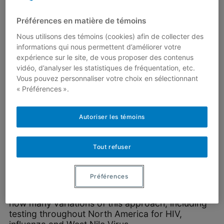
Alternatively, the laboratory could have applied
Préférences en matière de témoins
the same screening strategy to 10 groups of 10
Nous utilisons des témoins (cookies) afin de collecter des
samples. If only one individual is infected, then
informations qui nous permettent d’améliorer votre
only 20 tests are needed to identify that person.
expérience sur le site, de vous proposer des contenus
However, it then takes 10 tests to conclude that
vidéo, d’analyser les statistiques de fréquentation, etc.
no one was infected.
Vous pouvez personnaliser votre choix en sélectionnant
Which of these two strategies is better? And are
« Préférences ».
there others that are preferable? The answer
depends on the
prevalence
of the disease, i.e.,
Autoriser les témoins
the proportion of the population that is infected.
In a 1943 note published in
The Annals of
Tout refuser
Mathematical Statistics
, Robert Dorfman
reported that, in its most basic form, group
screening had already been used during World
Préférences
War II to test US army drafts for syphilis. The
approach became the standard and there are
now many variations of this approach, including
testing throughout North America for HIV,