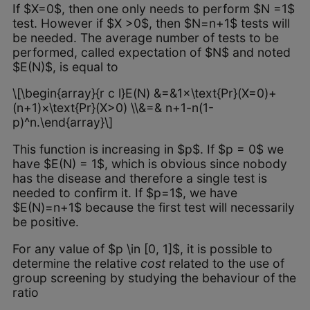
If $X=0$, then one only needs to perform $N =1$
test. However if $X >0$, then $N=n+1$ tests will
be needed. The average number of tests to be
performed, called expectation of $N$ and noted
$E(N)$, is equal to
\[\begin{array}{r c l}E(N) &=&1×\text{Pr}(X=0)+
(n+1)×\text{Pr}(X>0) \\&=& n+1-n(1-
p)^n.\end{array}\]
This function is increasing in $p$. If $p = 0$ we
have $E(N) = 1$, which is obvious since nobody
has the disease and therefore a single test is
needed to confirm it. If $p=1$, we have
$E(N)=n+1$ because the first test will necessarily
be positive.
For any value of $p \in [0, 1]$, it is possible to
determine the relative
cost
related to the use of
group screening by studying the behaviour of the
ratio