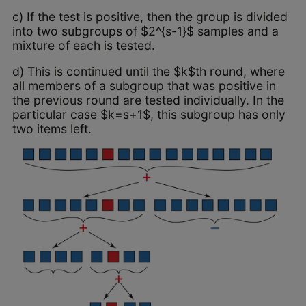
c) If the test is positive, then the group is divided
into two subgroups of $2^{s-1}$ samples and a
mixture of each is tested.
d) This is continued until the $k$th round, where
all members of a subgroup that was positive in
the previous round are tested individually. In the
particular case $k=s+1$, this subgroup has only
two items left.