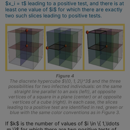
$x_i = t$ leading to a positive test, and there is at
least one value of $i$ for which there are exactly
two such slices leading to positive tests.
Figure 4
The discrete hypercube $\{0, 1, 2\}^3$ and the three
possibilities for two infected individuals: on the same
straight line parallel to an axis (left), at opposite
vertices of a square in a plane (center) or at opposite
vertices of a cube (right). In each case, the slices
leading to a positive test are identified in red, green or
blue with the same color conventions as in Figure 3.
If $k$ is the number of values of $i \in \{ 1,\ldots
,m \}$ for which there are two positive tests of