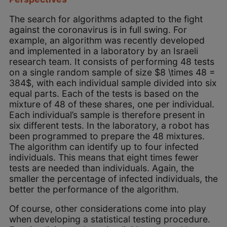
The search for algorithms adapted to the fight
against the coronavirus is in full swing. For
example, an algorithm was recently developed
and implemented in a laboratory by an Israeli
research team. It consists of performing 48 tests
on a single random sample of size $8 \times 48 =
384$, with each individual sample divided into six
equal parts. Each of the tests is based on the
mixture of 48 of these shares, one per individual.
Each individual’s sample is therefore present in
six different tests. In the laboratory, a robot has
been programmed to prepare the 48 mixtures.
The algorithm can identify up to four infected
individuals. This means that eight times fewer
tests are needed than individuals. Again, the
smaller the percentage of infected individuals, the
better the performance of the algorithm.
Of course, other considerations come into play
when developing a statistical testing procedure.