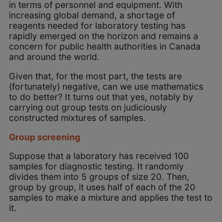
in terms of personnel and equipment. With
increasing global demand, a shortage of
reagents needed for laboratory testing has
rapidly emerged on the horizon and remains a
concern for public health authorities in Canada
and around the world.
Given that, for the most part, the tests are
(fortunately) negative, can we use mathematics
to do better? It turns out that yes, notably by
carrying out group tests on judiciously
constructed mixtures of samples.
Group screening
Suppose that a laboratory has received 100
samples for diagnostic testing. It randomly
divides them into 5 groups of size 20. Then,
group by group, it uses half of each of the 20
samples to make a mixture and applies the test to
it.