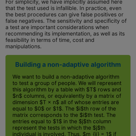
For simplicity, we have implicitly assumed here
that the test used is infallible. In practice, even
the best procedures can give false positives or
false negatives. The sensitivity and specificity of
a test are important considerations when
recommending its implementation, as well as its
feasibility in terms of time, cost and
manipulations.
Building a non-adaptive algorithm
We want to build a non-adaptive algorithm
to test a group of people. We will represent
this algorithm by a table with $T$ rows and
$n$ columns, or equivalently by a matrix of
dimension $T × n$ all of whose entries are
equal to $0$ or $1$. The $i$th row of the
matrix corresponds to the $i$th test. The
entries equal to $1$ in the $j$th column
represent the tests in which the $j$th
individual is involved. Thus, $m_{ij} = 1$ if