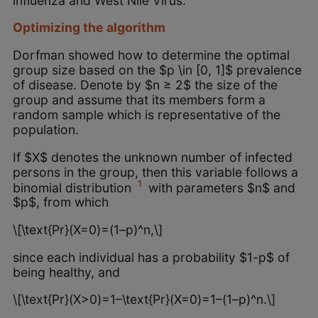
influenza and West Nile Virus.
Optimizing the algorithm
Dorfman showed how to determine the optimal
group size based on the $p \in [0, 1]$ prevalence
of disease. Denote by $n ≥ 2$ the size of the
group and assume that its members form a
random sample which is representative of the
population.
If $X$ denotes the unknown number of infected
persons in the group, then this variable follows a
1
binomial distribution
with parameters $n$ and
$p$, from which
\[\text{Pr}(X=0)=(1–p)^n,\]
since each individual has a probability $1-p$ of
being healthy, and
\[\text{Pr}(X>0)=1–\text{Pr}(X=0)=1–(1–p)^n.\]