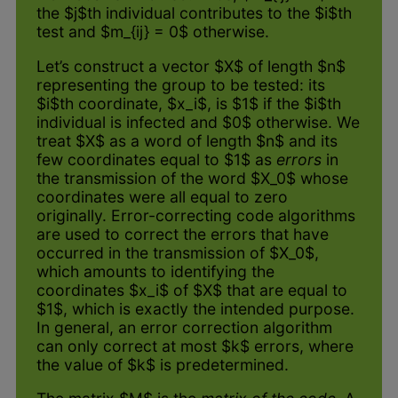
the $j$th individual contributes to the $i$th
test and $m_{ij} = 0$ otherwise.
Let’s construct a vector $X$ of length $n$
representing the group to be tested: its
$i$th coordinate, $x_i$, is $1$ if the $i$th
individual is infected and $0$ otherwise. We
treat $X$ as a word of length $n$ and its
few coordinates equal to $1$ as
errors
in
the transmission of the word $X_0$ whose
coordinates were all equal to zero
originally. Error-correcting code algorithms
are used to correct the errors that have
occurred in the transmission of $X_0$,
which amounts to identifying the
coordinates $x_i$ of $X$ that are equal to
$1$, which is exactly the intended purpose.
In general, an error correction algorithm
can only correct at most $k$ errors, where
the value of $k$ is predetermined.